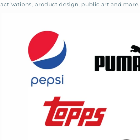
activations, product design, public art and more.