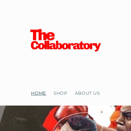
HOME
SHOP
ABOUT US