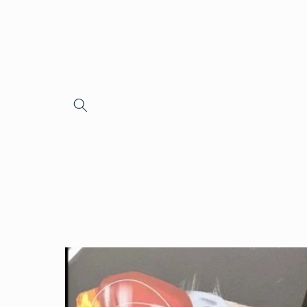
Skip to
content