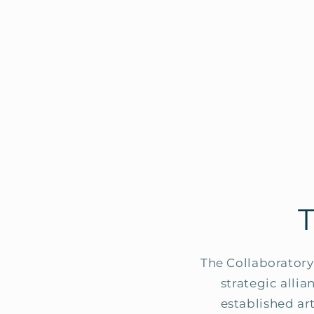
The Collaboratory 
strategic alli
established ar