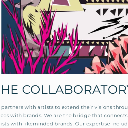
THE COLLABORATOR
partners with artists to extend their visions thr
ances with brands. We are the bridge that connec
tists with likeminded brands. Our expertise includ