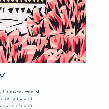
Y
ough innovative and
ts emerging and
es artist-brand