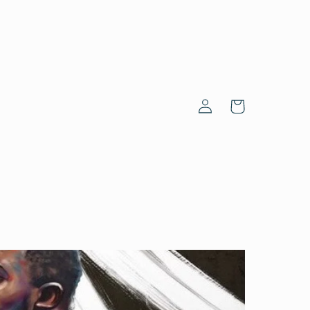
Log
Cart
in